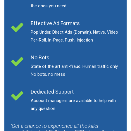
the ones you need
Effective Ad Formats
Pop Under, Direct Ads (Domain), Native, Video
Per-Roll, In-Page, Push, Injection
No Bots
State of the art anti-fraud. Human traffic only.
No bots, no mess
Dedicated Support
Account managers are available to help with
any question
Get a chance to experience all the killer