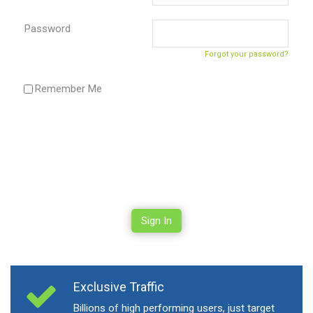
Password
Forgot your password?
Remember Me
Sign In
Exclusive Traffic
Billions of high performing users, just target