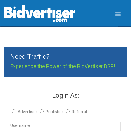
Need Traffic?
Experience the Power of the BidVertiser DSP!
Login As:
Advertiser
Publisher
Referral
Username