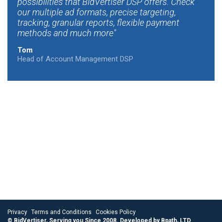
possibilities that BidVertiser DSP offers. Check
our multiple ad formats, precise targeting,
tracking, granular reports, flexible payment
methods and much more
Tom
Head of Account Management DSP
Privacy
Terms and Conditions
Cookies Policy
© BidVertiser, Serving you Since 2008. Developed by Bpath, LTD