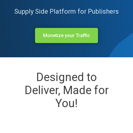
Supply Side Platform for Publishers
Monetize your Traffic
Designed to
Deliver, Made for
You!