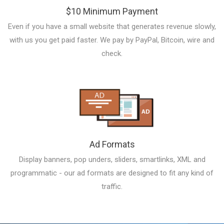
$10 Minimum Payment
Even if you have a small website that generates revenue slowly,
with us you get paid faster. We pay by PayPal, Bitcoin, wire and
check.
Ad Formats
Display banners, pop unders, sliders, smartlinks, XML and
programmatic - our ad formats are designed to fit any kind of
traffic.