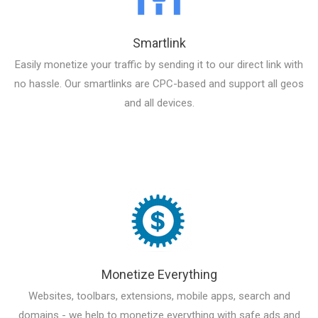
Smartlink
Easily monetize your traffic by sending it to our direct link with
no hassle. Our smartlinks are CPC-based and support all geos
and all devices.
Monetize Everything
Websites, toolbars, extensions, mobile apps, search and
domains - we help to monetize everything with safe ads and