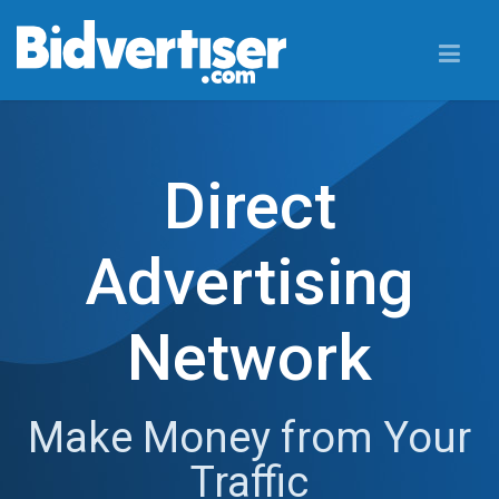
Direct
Advertising
Network
Make Money from Your
Traffic