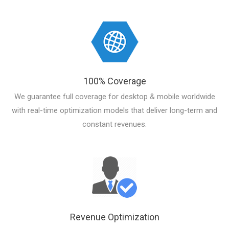
100% Coverage
We guarantee full coverage for desktop & mobile worldwide
with real-time optimization models that deliver long-term and
constant revenues.
Revenue Optimization