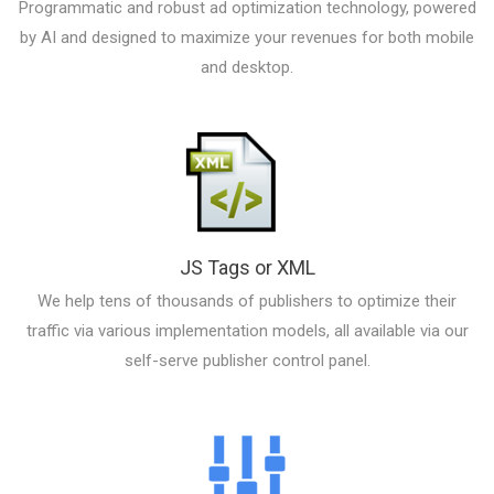
Programmatic and robust ad optimization technology, powered
by AI and designed to maximize your revenues for both mobile
and desktop.
JS Tags or XML
We help tens of thousands of publishers to optimize their
traffic via various implementation models, all available via our
self-serve publisher control panel.