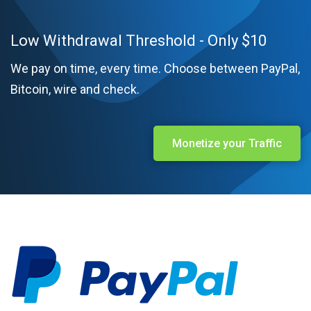
Low Withdrawal Threshold - Only $10
We pay on time, every time. Choose between PayPal,
Bitcoin, wire and check.
Monetize your Traffic