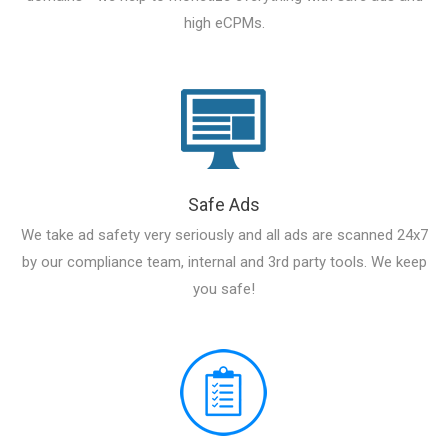
high eCPMs.
Safe Ads
We take ad safety very seriously and all ads are scanned 24x7
by our compliance team, internal and 3rd party tools. We keep
you safe!