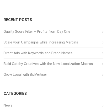
RECENT POSTS
Quality Score Filter – Profits from Day One
Scale your Campaigns while Increasing Margins
Direct Ads with Keywords and Brand Names
Build Catchy Creatives with the New Localization Macros
Grow Local with BidVertiser
CATEGORIES
News