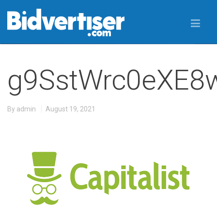
g9SstWrc0eXE8
By
admin
August 19, 2021